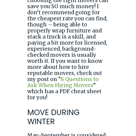
choosing the right movers can
save you SO much money! I
don’t recommend going for
the cheapest rate you can find,
though – being able to
properly wrap furniture and
stack a truck is a skill, and
paying a bit more for licensed,
experienced, background-
checked movers is usually
worth it. If you want to know
more about how to hire
reputable movers, check out
my post on “
8 Questions to
Ask When Hiring Movers
”
which has a PDF cheat sheet
for you!
MOVE DURING
WINTER
May-September is considered