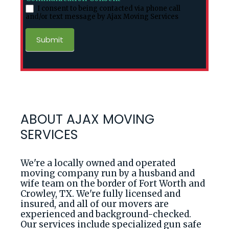
I consent to being contacted via phone call
and/or text message by Ajax Moving Services
Submit
ABOUT AJAX MOVING
SERVICES
We're a locally owned and operated
moving company run by a husband and
wife team on the border of Fort Worth and
Crowley, TX. We're fully licensed and
insured, and all of our movers are
experienced and background-checked.
Our services include specialized gun safe