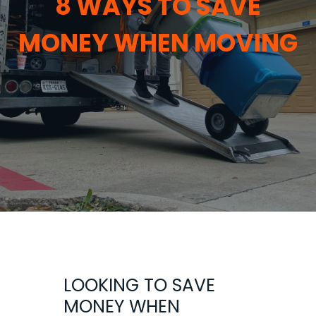
8 WAYS TO SAVE
MONEY WHEN MOVING
LOOKING TO SAVE
MONEY WHEN