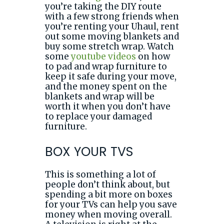
you’re taking the DIY route
with a few strong friends when
you’re renting your Uhaul, rent
out some moving blankets and
buy some stretch wrap. Watch
some
youtube videos
on how
to pad and wrap furniture to
keep it safe during your move,
and the money spent on the
blankets and wrap will be
worth it when you don’t have
to replace your damaged
furniture.
BOX YOUR TVS
This is something a lot of
people don’t think about, but
spending a bit more on boxes
for your TVs can help you save
money when moving overall.