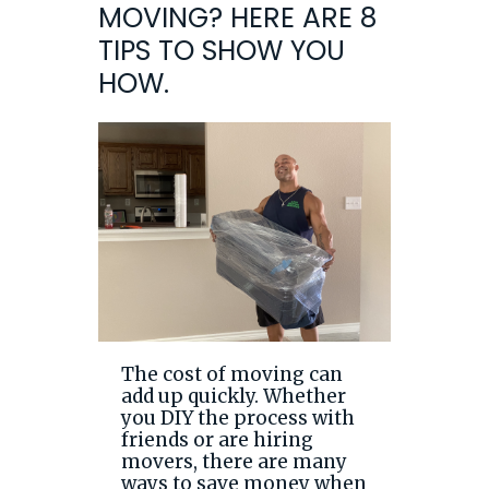
MOVING? HERE ARE 8
TIPS TO SHOW YOU
HOW.
The cost of moving can
add up quickly. Whether
you DIY the process with
friends or are hiring
movers, there are many
ways to save money when