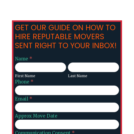
GET OUR GUIDE ON HOW TO
HIRE REPUTABLE MOVERS
SENT RIGHT TO YOUR INBOX!
Ajax
Name
*
Contact
First
Last
Form
Name
Name
First Name
Last Name
Phone
*
Email
*
Approx Move Date
Communication Consent
*