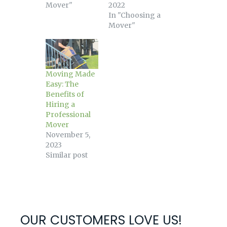
Mover"
2022
In "Choosing a
Mover"
Moving Made
Easy: The
Benefits of
Hiring a
Professional
Mover
November 5,
2023
Similar post
OUR CUSTOMERS LOVE US!