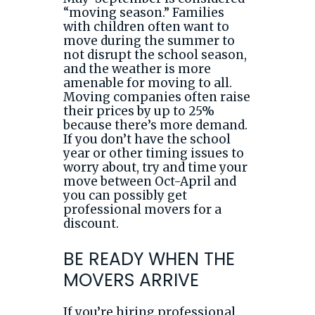
“moving season.” Families
with children often want to
move during the summer to
not disrupt the school season,
and the weather is more
amenable for moving to all.
Moving companies often raise
their prices by up to 25%
because there’s more demand.
If you don’t have the school
year or other timing issues to
worry about, try and time your
move between Oct-April and
you can possibly get
professional movers for a
discount.
BE READY WHEN THE
MOVERS ARRIVE
If you’re hiring professional