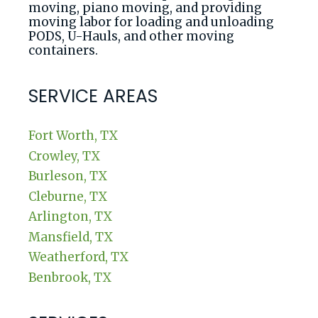
moving, piano moving, and providing
moving labor for loading and unloading
PODS, U-Hauls, and other moving
containers.
SERVICE AREAS
Fort Worth, TX
Crowley, TX
Burleson, TX
Cleburne, TX
Arlington, TX
Mansfield, TX
Weatherford, TX
Benbrook, TX