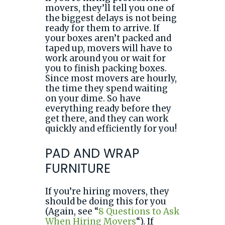
movers, they’ll tell you one of
the biggest delays is not being
ready for them to arrive. If
your boxes aren’t packed and
taped up, movers will have to
work around you or wait for
you to finish packing boxes.
Since most movers are hourly,
the time they spend waiting
on your dime. So have
everything ready before they
get there, and they can work
quickly and efficiently for you!
PAD AND WRAP
FURNITURE
If you’re hiring movers, they
should be doing this for you
(Again, see “
8 Questions to Ask
When Hiring Movers
“). If