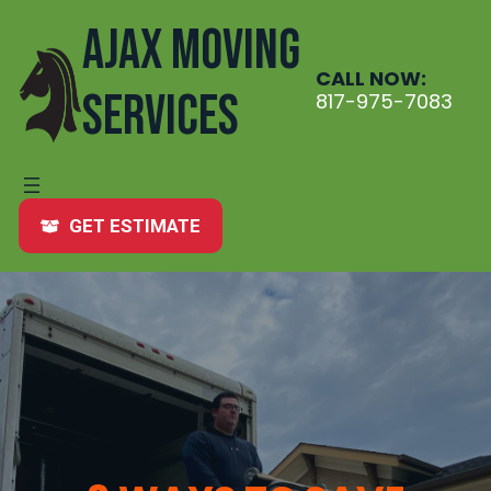
Skip
AJAX MOVING
to
content
CALL NOW:
SERVICES
817-975-7083
GET ESTIMATE