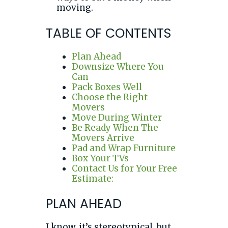
moving.
TABLE OF CONTENTS
Plan Ahead
Downsize Where You
Can
Pack Boxes Well
Choose the Right
Movers
Move During Winter
Be Ready When The
Movers Arrive
Pad and Wrap Furniture
Box Your TVs
Contact Us for Your Free
Estimate:
PLAN AHEAD
I know, it’s stereotypical, but