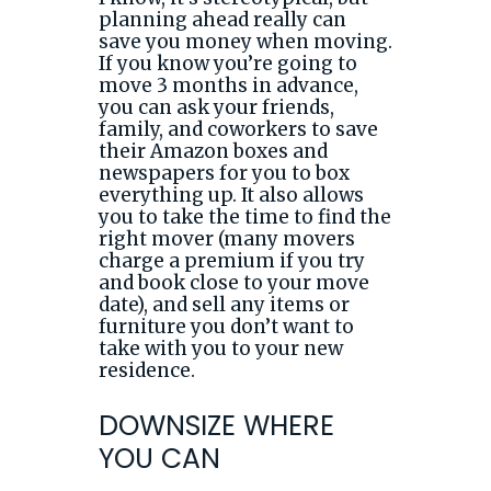
planning ahead really can
save you money when moving.
If you know you’re going to
move 3 months in advance,
you can ask your friends,
family, and coworkers to save
their Amazon boxes and
newspapers for you to box
everything up. It also allows
you to take the time to find the
right mover (many movers
charge a premium if you try
and book close to your move
date), and sell any items or
furniture you don’t want to
take with you to your new
residence.
DOWNSIZE WHERE
YOU CAN