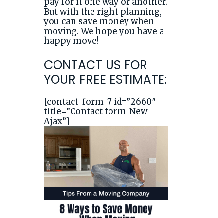
pay for it one way or another.
But with the right planning,
you can save money when
moving. We hope you have a
happy move!
CONTACT US FOR
YOUR FREE ESTIMATE:
[contact-form-7 id=”2660″
title=”Contact form_New
Ajax”]