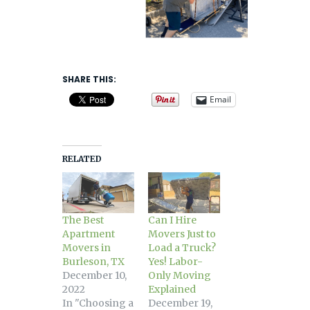
SHARE THIS:
Email
RELATED
The Best
Can I Hire
Apartment
Movers Just to
Movers in
Load a Truck?
Burleson, TX
Yes! Labor-
December 10,
Only Moving
2022
Explained
In "Choosing a
December 19,