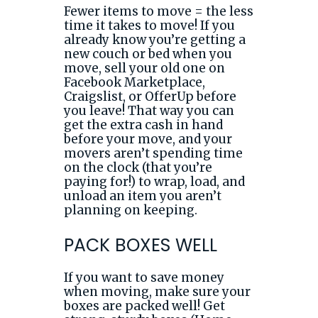
Fewer items to move = the less
time it takes to move! If you
already know you’re getting a
new couch or bed when you
move, sell your old one on
Facebook Marketplace,
Craigslist, or OfferUp before
you leave! That way you can
get the extra cash in hand
before your move, and your
movers aren’t spending time
on the clock (that you’re
paying for!) to wrap, load, and
unload an item you aren’t
planning on keeping.
PACK BOXES WELL
If you want to save money
when moving, make sure your
boxes are packed well! Get