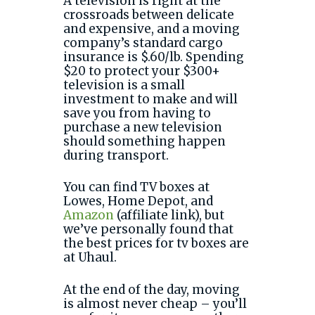
A television is right at the
crossroads between delicate
and expensive, and a moving
company’s standard cargo
insurance is $.60/lb. Spending
$20 to protect your $300+
television is a small
investment to make and will
save you from having to
purchase a new television
should something happen
during transport.
You can find TV boxes at
Lowes, Home Depot, and
Amazon
(affiliate link), but
we’ve personally found that
the best prices for tv boxes are
at Uhaul.
At the end of the day, moving
is almost never cheap – you’ll