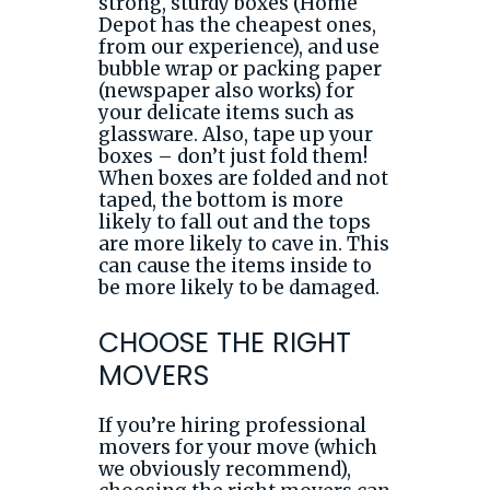
strong, sturdy boxes (Home
Depot has the cheapest ones,
from our experience), and use
bubble wrap or packing paper
(newspaper also works) for
your delicate items such as
glassware. Also, tape up your
boxes – don’t just fold them!
When boxes are folded and not
taped, the bottom is more
likely to fall out and the tops
are more likely to cave in. This
can cause the items inside to
be more likely to be damaged.
CHOOSE THE RIGHT
MOVERS
If you’re hiring professional
movers for your move (which
we obviously recommend),