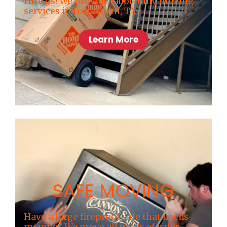
Hire us! We provide labor-only moving
services in Fort Worth, TX.
Learn More
SAFE MOVING
Have a large fireproof safe that needs
moving? We move all types of safes,