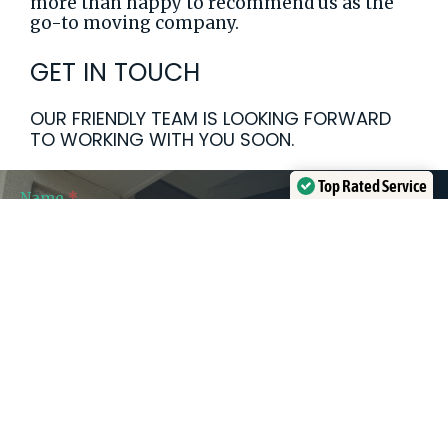
more than happy to recommend us as the
go-to moving company.
GET IN TOUCH
OUR FRIENDLY TEAM IS LOOKING FORWARD
TO WORKING WITH YOU SOON.
Top Rated Service
Ajax
Name
*
Verified by
Trustindex
Contact
First
Last
Form
Name
Name
First Name
Last Name
Phone
*
Email
*
Approx Move Date
Communication Consent
*