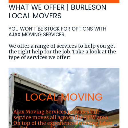
WHAT WE OFFER | BURLESON
LOCAL MOVERS
YOU WON’T BE STUCK FOR OPTIONS WITH
AJAX MOVING SERVICES.
We offer a range of services to help you get
the right help for the job. Take a look at the
type of services we offer:
LOCAL MOVING
Ajax Moving Services provides full-
service moves all across the DFW area.
On top of the experienced moving labor