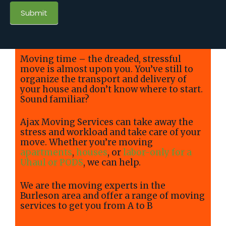
Submit
Moving time – the dreaded, stressful
move is almost upon you. You’ve still to
organize the transport and delivery of
your house and don’t know where to start.
Sound familiar?
Ajax Moving Services can take away the
stress and workload and take care of your
move. Whether you’re moving
apartments
,
houses
, or
labor-only for a
Uhaul or PODS
, we can help.
We are the moving experts in the
Burleson area and offer a range of moving
services to get you from A to B