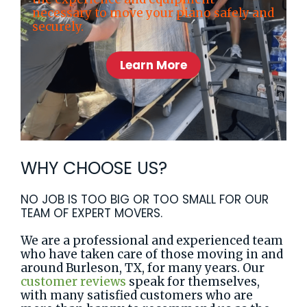
necessary to move your piano safely and
securely.
Learn More
WHY CHOOSE US?
NO JOB IS TOO BIG OR TOO SMALL FOR OUR
TEAM OF EXPERT MOVERS.
We are a professional and experienced team
who have taken care of those moving in and
around Burleson, TX, for many years. Our
customer reviews
speak for themselves,
with many satisfied customers who are