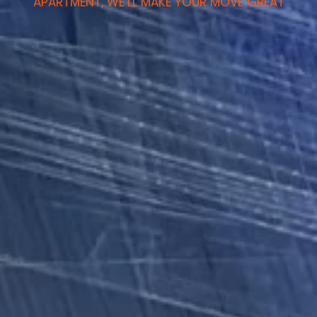
APARTMENT, WE’LL MAKE YOUR MOVE GREAT