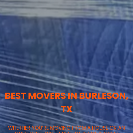
BEST MOVERS IN BURLESON,
TX
WHETHER YOU’RE MOVING FROM A HOUSE OR AN