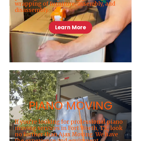
wrapping of furniture, assembly, and
disassembly.
Learn More
PIANO MOVING
If you’re looking for professional piano
moving services in Fort Worth, TX, look
no further than Ajax Moving. We have
the experience and equipment