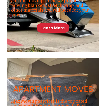
and the moving truck, we provide
moving blankets, stretch wrap, and
other materials you will need for your
move.
Learn More
APARTMENT MOVES
Ajax Moving Services is the top rated