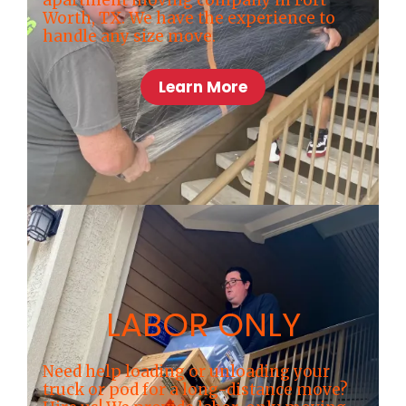
apartment moving company in Fort
Worth, TX. We have the experience to
handle any size move.
Learn More
LABOR ONLY
Need help loading or unloading your
truck or pod for a long-distance move?