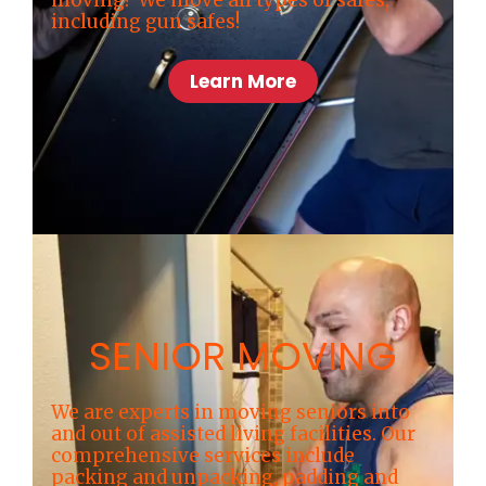
including gun safes!
Learn More
SENIOR MOVING
We are experts in moving seniors into
and out of assisted living facilities. Our
comprehensive services include
packing and unpacking, padding and