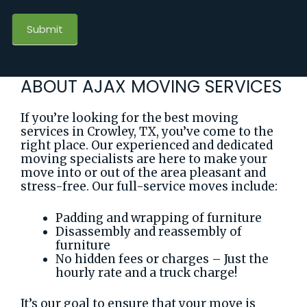
Submit
ABOUT AJAX MOVING SERVICES
If you’re looking for the best moving
services in Crowley, TX, you’ve come to the
right place. Our experienced and dedicated
moving specialists are here to make your
move into or out of the area pleasant and
stress-free. Our full-service moves include:
Padding and wrapping of furniture
Disassembly and reassembly of
furniture
No hidden fees or charges – Just the
hourly rate and a truck charge!
It’s our goal to ensure that your move is