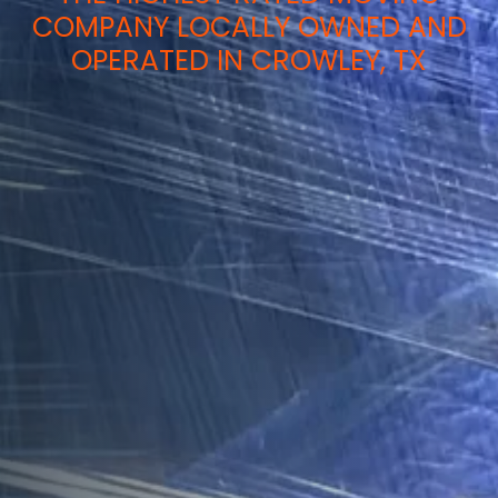
COMPANY LOCALLY OWNED AND
OPERATED IN CROWLEY, TX