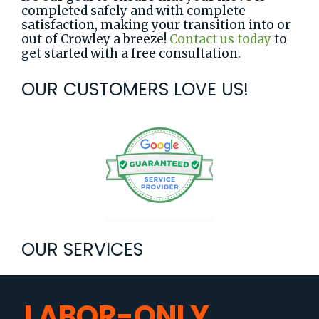
completed safely and with complete
satisfaction, making your transition into or
out of Crowley a breeze!
Contact us today
to
get started with a free consultation.
OUR CUSTOMERS LOVE US!
OUR SERVICES
LABOR-ONLY