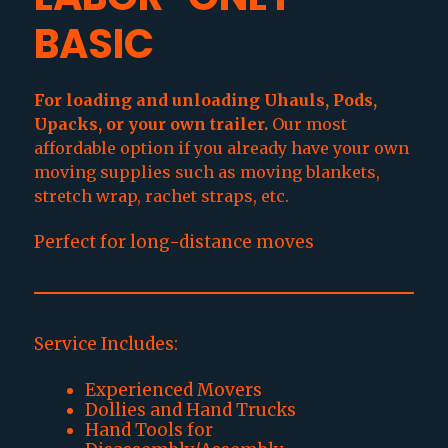
BASIC
For loading and unloading Uhauls, Pods,
Upacks, or your own trailer.
Our most
affordable option if you already have your own
moving supplies such as moving blankets,
stretch wrap, rachet straps, etc.
Perfect for long-distance moves
Service Includes:
Experienced Movers
Dollies and Hand Trucks
Hand Tools for