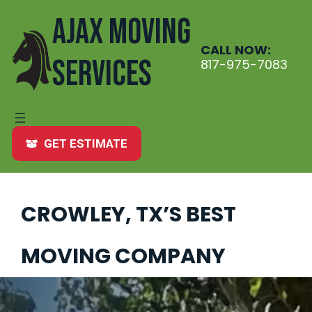
Skip
AJAX MOVING
to
content
CALL NOW:
SERVICES
817-975-7083
GET ESTIMATE
CROWLEY, TX’S BEST
MOVING COMPANY