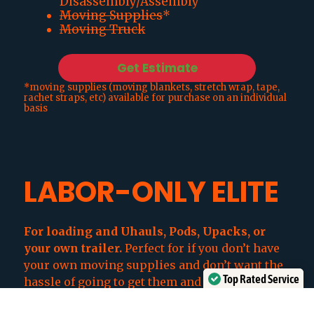
Disassembly/Assembly
Moving Supplies
*
Moving Truck
Get Estimate
*moving supplies (moving blankets, stretch wrap, tape,
rachet straps, etc) available for purchase on an individual
basis
LABOR-ONLY ELITE
For loading and Uhauls, Pods, Upacks, or
your own trailer
.
Perfect for if you don’t have
your own moving supplies and don’t want the
Top Rated Service
hassle of going to get them and making sure
Verified by
Trustindex
you have enough.