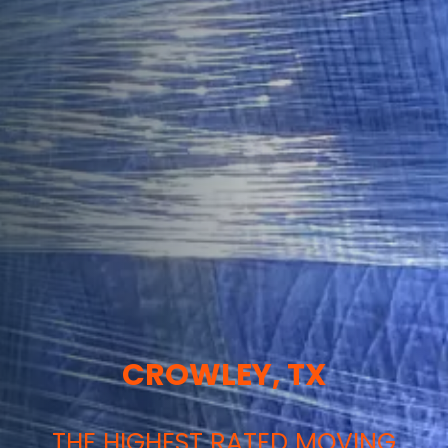
CROWLEY, TX
THE HIGHEST RATED MOVING