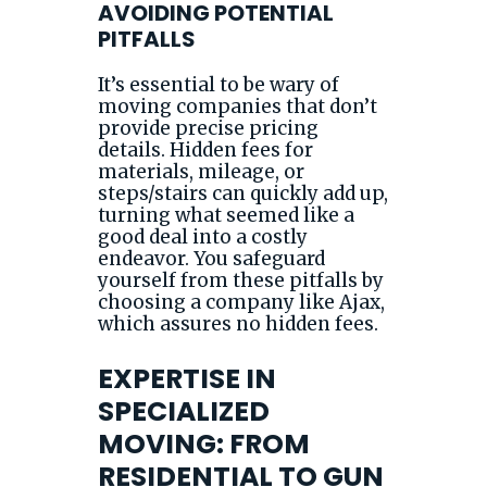
AVOIDING POTENTIAL
PITFALLS
It’s essential to be wary of
moving companies that don’t
provide precise pricing
details. Hidden fees for
materials, mileage, or
steps/stairs can quickly add up,
turning what seemed like a
good deal into a costly
endeavor. You safeguard
yourself from these pitfalls by
choosing a company like Ajax,
which assures no hidden fees.
EXPERTISE IN
SPECIALIZED
MOVING: FROM
RESIDENTIAL TO GUN