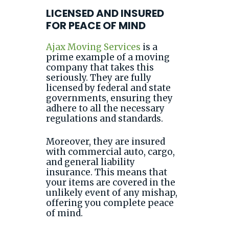
LICENSED AND INSURED
FOR PEACE OF MIND
Ajax Moving Services
is a
prime example of a moving
company that takes this
seriously. They are fully
licensed by federal and state
governments, ensuring they
adhere to all the necessary
regulations and standards.
Moreover, they are insured
with commercial auto, cargo,
and general liability
insurance. This means that
your items are covered in the
unlikely event of any mishap,
offering you complete peace
of mind.