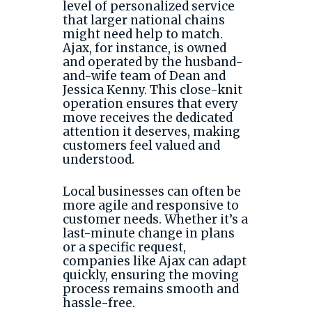
level of personalized service
that larger national chains
might need help to match.
Ajax, for instance, is owned
and operated by the husband-
and-wife team of Dean and
Jessica Kenny. This close-knit
operation ensures that every
move receives the dedicated
attention it deserves, making
customers feel valued and
understood.
Local businesses can often be
more agile and responsive to
customer needs. Whether it’s a
last-minute change in plans
or a specific request,
companies like Ajax can adapt
quickly, ensuring the moving
process remains smooth and
hassle-free.