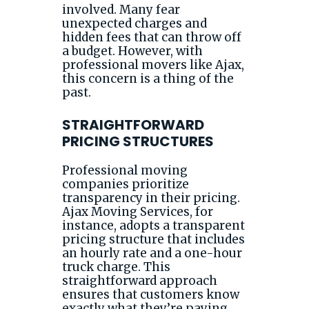
involved. Many fear
unexpected charges and
hidden fees that can throw off
a budget. However, with
professional movers like Ajax,
this concern is a thing of the
past.
STRAIGHTFORWARD
PRICING STRUCTURES
Professional moving
companies prioritize
transparency in their pricing.
Ajax Moving Services, for
instance, adopts a transparent
pricing structure that includes
an hourly rate and a one-hour
truck charge. This
straightforward approach
ensures that customers know
exactly what they’re paying