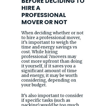
BEFORE DECIDING TO
HIRE A
PROFESSIONAL
MOVER OR NOT
When deciding whether or not
to hire a professional mover,
it’s important to weigh the
time and energy savings vs
cost. While hiring
professional 7movers may
cost more upfront than doing
it yourself, if it saves you a
significant amount of time
and energy, it may be worth
considering, depending on
your budget.
It’s also important to consider
if specific tasks (such as
packing) would be too much