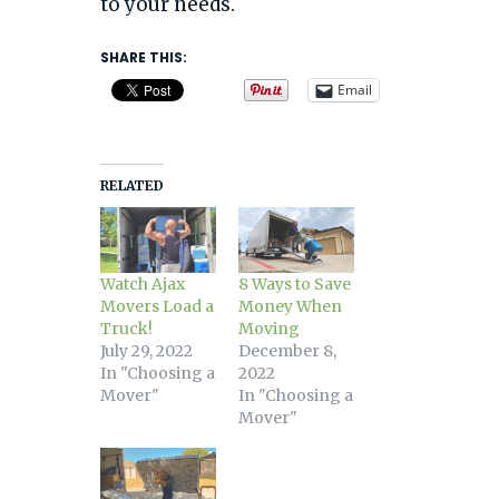
to your needs.
SHARE THIS:
Email
RELATED
Watch Ajax
8 Ways to Save
Movers Load a
Money When
Truck!
Moving
July 29, 2022
December 8,
In "Choosing a
2022
Mover"
In "Choosing a
Mover"