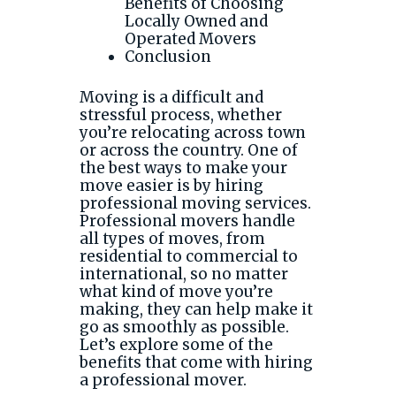
Benefits of Choosing
Locally Owned and
Operated Movers
Conclusion
Moving is a difficult and
stressful process, whether
you’re relocating across town
or across the country. One of
the best ways to make your
move easier is by hiring
professional moving services.
Professional movers handle
all types of moves, from
residential to commercial to
international, so no matter
what kind of move you’re
making, they can help make it
go as smoothly as possible.
Let’s explore some of the
benefits that come with hiring
a professional mover.