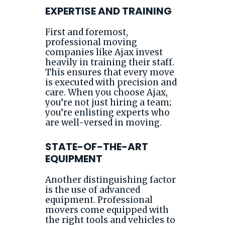
EXPERTISE AND TRAINING
First and foremost,
professional moving
companies like Ajax invest
heavily in training their staff.
This ensures that every move
is executed with precision and
care. When you choose Ajax,
you’re not just hiring a team;
you’re enlisting experts who
are well-versed in moving.
STATE-OF-THE-ART
EQUIPMENT
Another distinguishing factor
is the use of advanced
equipment. Professional
movers come equipped with
the right tools and vehicles to