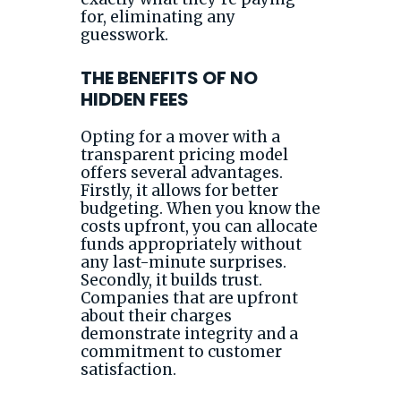
for, eliminating any
guesswork.
THE BENEFITS OF NO
HIDDEN FEES
Opting for a mover with a
transparent pricing model
offers several advantages.
Firstly, it allows for better
budgeting. When you know the
costs upfront, you can allocate
funds appropriately without
any last-minute surprises.
Secondly, it builds trust.
Companies that are upfront
about their charges
demonstrate integrity and a
commitment to customer
satisfaction.