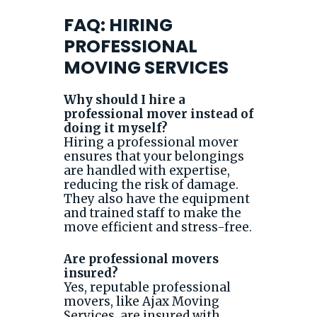
FAQ: HIRING
PROFESSIONAL
MOVING SERVICES
Why should I hire a
professional mover instead of
doing it myself?
Hiring a professional mover
ensures that your belongings
are handled with expertise,
reducing the risk of damage.
They also have the equipment
and trained staff to make the
move efficient and stress-free.
Are professional movers
insured?
Yes, reputable professional
movers, like Ajax Moving
Services, are insured with