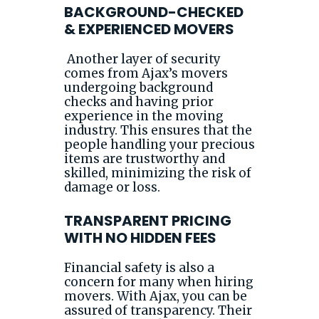
BACKGROUND-CHECKED
& EXPERIENCED MOVERS
Another layer of security
comes from Ajax’s movers
undergoing background
checks and having prior
experience in the moving
industry. This ensures that the
people handling your precious
items are trustworthy and
skilled, minimizing the risk of
damage or loss.
TRANSPARENT PRICING
WITH NO HIDDEN FEES
Financial safety is also a
concern for many when hiring
movers. With Ajax, you can be
assured of transparency. Their