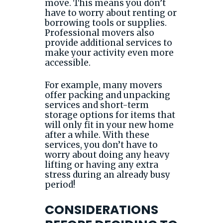
move. This means you don’t
have to worry about renting or
borrowing tools or supplies.
Professional movers also
provide additional services to
make your activity even more
accessible.
For example, many movers
offer packing and unpacking
services and short-term
storage options for items that
will only fit in your new home
after a while. With these
services, you don’t have to
worry about doing any heavy
lifting or having any extra
stress during an already busy
period!
CONSIDERATIONS