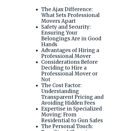
The Ajax Difference:
What Sets Professional
Movers Apart
Safety and Security:
Ensuring Your
Belongings Are in Good
Hands
Advantages of Hiring a
Professional Mover
Considerations Before
Deciding to Hire a
Professional Mover or
Not
The Cost Factor:
Understanding
Transparent Pricing and
Avoiding Hidden Fees
Expertise in Specialized
Moving: From
Residential to Gun Safes
The Personal Touch: