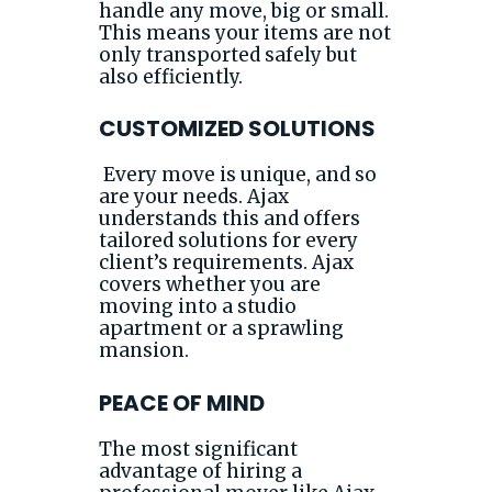
handle any move, big or small.
This means your items are not
only transported safely but
also efficiently.
CUSTOMIZED SOLUTIONS
Every move is unique, and so
are your needs. Ajax
understands this and offers
tailored solutions for every
client’s requirements. Ajax
covers whether you are
moving into a studio
apartment or a sprawling
mansion.
PEACE OF MIND
The most significant
advantage of hiring a