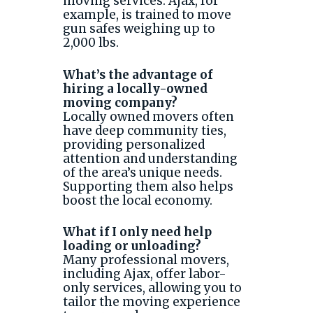
moving services. Ajax, for
example, is trained to move
gun safes weighing up to
2,000 lbs.
What’s the advantage of
hiring a locally-owned
moving company?
Locally owned movers often
have deep community ties,
providing personalized
attention and understanding
of the area’s unique needs.
Supporting them also helps
boost the local economy.
What if I only need help
loading or unloading?
Many professional movers,
including Ajax, offer labor-
only services, allowing you to
tailor the moving experience