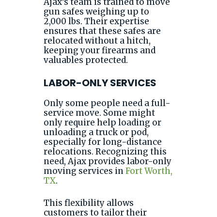
Ajax’s team is trained to move
gun safes weighing up to
2,000 lbs. Their expertise
ensures that these safes are
relocated without a hitch,
keeping your firearms and
valuables protected.
LABOR-ONLY SERVICES
Only some people need a full-
service move. Some might
only require help loading or
unloading a truck or pod,
especially for long-distance
relocations. Recognizing this
need, Ajax provides labor-only
moving services in
Fort Worth,
TX
.
This flexibility allows
customers to tailor their