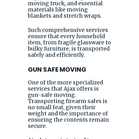
moving truck, and essential
materials like moving
blankets and stretch wraps.
Such comprehensive services
ensure that every household
item, from fragile glassware to
bulky furniture, is transported
safely and efficiently.
GUN SAFE MOVING
One of the more specialized
services that Ajax offers is
gun-safe moving.
Transporting firearm safes is
no small feat, given their
weight and the importance of
ensuring the contents remain
secure.