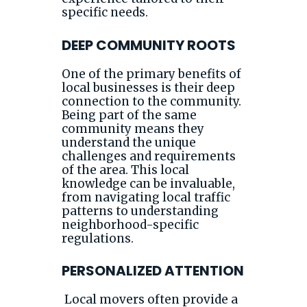
specific needs.
DEEP COMMUNITY ROOTS
One of the primary benefits of
local businesses is their deep
connection to the community.
Being part of the same
community means they
understand the unique
challenges and requirements
of the area. This local
knowledge can be invaluable,
from navigating local traffic
patterns to understanding
neighborhood-specific
regulations.
PERSONALIZED ATTENTION
Local movers often provide a