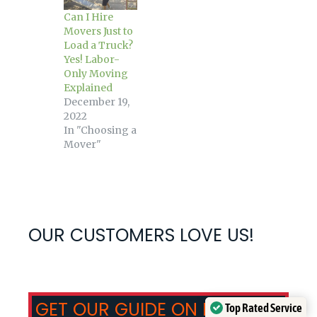
Can I Hire
Movers Just to
Load a Truck?
Yes! Labor-
Only Moving
Explained
December 19,
2022
In "Choosing a
Mover"
OUR CUSTOMERS LOVE US!
GET OUR GUIDE ON HOW TO
Top Rated Service