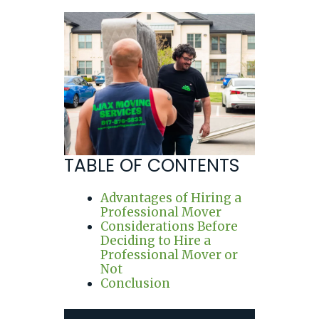
TABLE OF CONTENTS
Advantages of Hiring a
Professional Mover
Considerations Before
Deciding to Hire a
Professional Mover or
Not
Conclusion