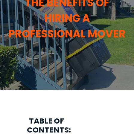
THE BENEFITS OF
HIRING A
PROFESSIONAL MOVER
TABLE OF
CONTENTS: