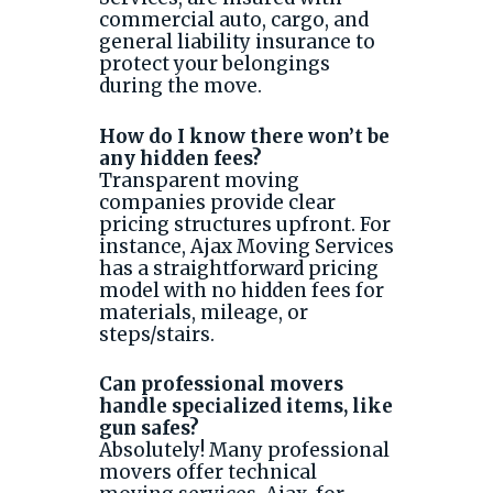
commercial auto, cargo, and
general liability insurance to
protect your belongings
during the move.
How do I know there won’t be
any hidden fees?
Transparent moving
companies provide clear
pricing structures upfront. For
instance, Ajax Moving Services
has a straightforward pricing
model with no hidden fees for
materials, mileage, or
steps/stairs.
Can professional movers
handle specialized items, like
gun safes?
Absolutely! Many professional
movers offer technical