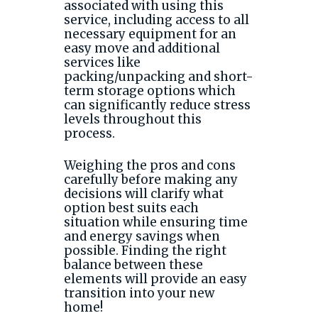
associated with using this
service, including access to all
necessary equipment for an
easy move and additional
services like
packing/unpacking and short-
term storage options which
can significantly reduce stress
levels throughout this
process.
Weighing the pros and cons
carefully before making any
decisions will clarify what
option best suits each
situation while ensuring time
and energy savings when
possible. Finding the right
balance between these
elements will provide an easy
transition into your new
home!