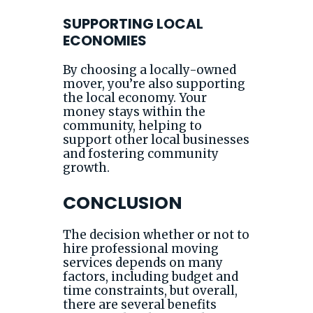
SUPPORTING LOCAL
ECONOMIES
By choosing a locally-owned
mover, you’re also supporting
the local economy. Your
money stays within the
community, helping to
support other local businesses
and fostering community
growth.
CONCLUSION
The decision whether or not to
hire professional moving
services depends on many
factors, including budget and
time constraints, but overall,
there are several benefits