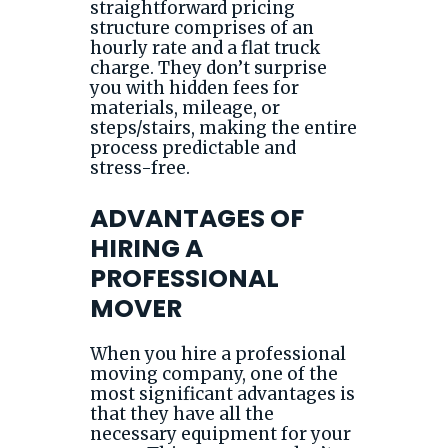
straightforward pricing
structure comprises of an
hourly rate and a flat truck
charge. They don’t surprise
you with hidden fees for
materials, mileage, or
steps/stairs, making the entire
process predictable and
stress-free.
ADVANTAGES OF
HIRING A
PROFESSIONAL
MOVER
When you hire a professional
moving company, one of the
most significant advantages is
that they have all the
necessary equipment for your