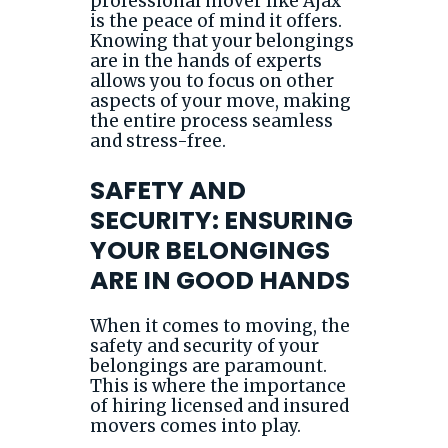
professional mover like Ajax
is the peace of mind it offers.
Knowing that your belongings
are in the hands of experts
allows you to focus on other
aspects of your move, making
the entire process seamless
and stress-free.
SAFETY AND
SECURITY: ENSURING
YOUR BELONGINGS
ARE IN GOOD HANDS
When it comes to moving, the
safety and security of your
belongings are paramount.
This is where the importance
of hiring licensed and insured
movers comes into play.