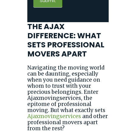
Submit
THE AJAX
DIFFERENCE: WHAT
SETS PROFESSIONAL
MOVERS APART
Navigating the moving world
can be daunting, especially
when you need guidance on
whom to trust with your
precious belongings. Enter
Ajaxmovingservices, the
epitome of professional
moving. But what exactly sets
Ajaxmovingservices
and other
professional movers apart
from the rest?