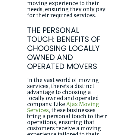
moving experience to their
needs, ensuring they only pay
for their required services.
THE PERSONAL
TOUCH: BENEFITS OF
CHOOSING LOCALLY
OWNED AND
OPERATED MOVERS
In the vast world of moving
services, there’s a distinct
advantage to choosing a
locally owned and operated
company. Like
Ajax Moving
Services
, these businesses
bring a personal touch to their
operations, ensuring that
customers receive a moving
experience tailored to their