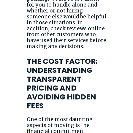
for you to handle alone and
whether or not hiring
someone else would be helpful
in those situations. In
addition, check reviews online
from other customers who
have used their services before
making any decisions.
THE COST FACTOR:
UNDERSTANDING
TRANSPARENT
PRICING AND
AVOIDING HIDDEN
FEES
One of the most daunting
aspects of moving is the
financial commitment