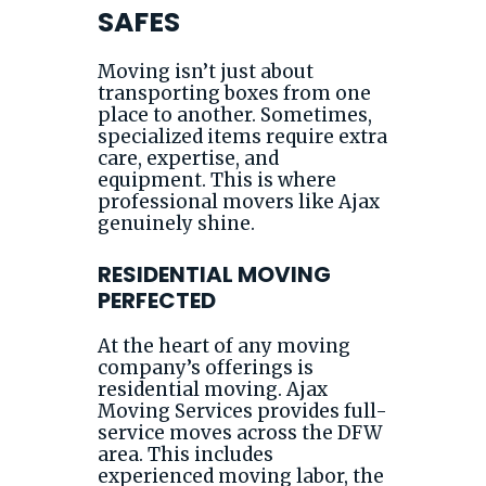
SAFES
Moving isn’t just about
transporting boxes from one
place to another. Sometimes,
specialized items require extra
care, expertise, and
equipment. This is where
professional movers like Ajax
genuinely shine.
RESIDENTIAL MOVING
PERFECTED
At the heart of any moving
company’s offerings is
residential moving. Ajax
Moving Services provides full-
service moves across the DFW
area. This includes
experienced moving labor, the